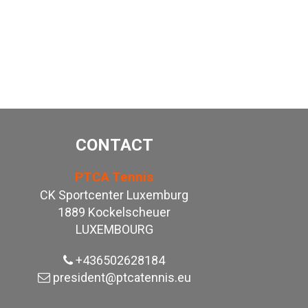
CONTACT
PTCA Tennis
CK Sportcenter Luxemburg
1889 Kockelscheuer
LUXEMBOURG
+436502628184
president@ptcatennis.eu