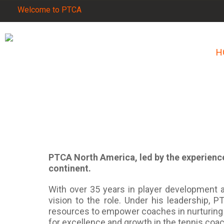
Welcome to PTCA
H
PTCA North America, led by the experience
continent.
With over 35 years in player development a
vision to the role. Under his leadership,
resources to empower coaches in nurturing 
for excellence and growth in the tennis co