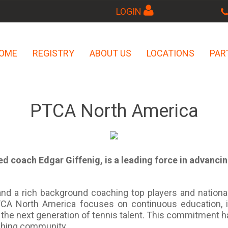
LOGIN
OME
REGISTRY
ABOUT US
LOCATIONS
PAR
PTCA North America
d coach Edgar Giffenig, is a leading force in advanci
nd a rich background coaching top players and nationa
 PTCA North America focuses on continuous education, 
the next generation of tennis talent. This commitment 
aching community.