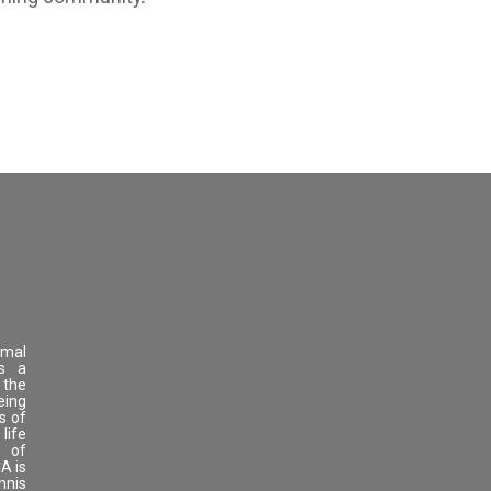
imal
as a
 the
eing
s of
life
s of
A is
nnis