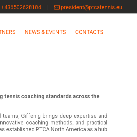
+436502628184
president@ptcatennis.eu
TNERS
NEWS & EVENTS
CONTACTS
ng tennis coaching standards across the
l teams, Giffenig brings deep expertise and
innovative coaching methods, and practical
has established PTCA North America as a hub