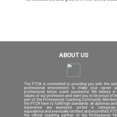
ABOUT US
The PTCA is committed to providing you with the opt
professional environment to make your career 
professional tennis coach successful. We believe in
values of our profession and want you to be proud of b
part of the Professional Coaching Community. Member
the PTCA have to fulfill high standards: all diplomas and 
experience are assessed, sorted in categorie
equivalence and eventually certified and accredited. PTC
the official coaching partner of the Professional Te