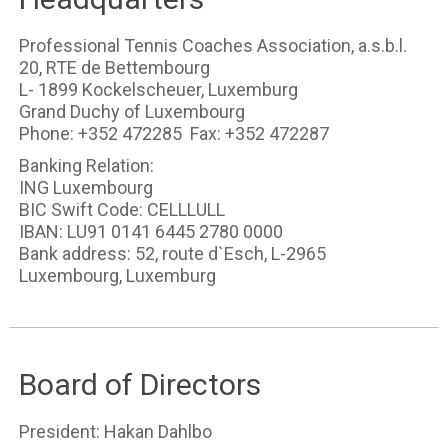
Professional Tennis Coaches Association, a.s.b.l.
20, RTE de Bettembourg
L- 1899 Kockelscheuer, Luxemburg
Grand Duchy of Luxembourg
Phone: +352 472285 Fax: +352 472287
Banking Relation:
ING Luxembourg
BIC Swift Code: CELLLULL
IBAN: LU91 0141 6445 2780 0000
Bank address: 52, route d`Esch, L-2965
Luxembourg, Luxemburg
Board of Directors
President: Hakan Dahlbo