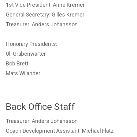
1st Vice President: Anne Kremer
General Secretary: Gilles Kremer
Treasurer: Anders Johansson
Honorary Presidents:
Uli Grabenwarter
Bob Brett
Mats Wilander
Back Office Staff
Treasurer: Anders Johansson
Coach Development Assistant: Michael Flatz